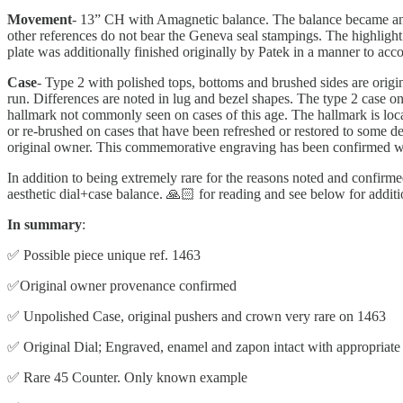
Movement
- 13” CH with Amagnetic balance. The balance became an A
other references do not bear the Geneva seal stampings. The highlight
plate was additionally finished originally by Patek in a manner to acc
Case
- Type 2 with polished tops, bottoms and brushed sides are origi
run. Differences are noted in lug and bezel shapes. The type 2 case on 
hallmark not commonly seen on cases of this age. The hallmark is locat
or re-brushed on cases that have been refreshed or restored to some d
original owner. This commemorative engraving has been confirmed wit
In addition to being extremely rare for the reasons noted and confirmed
aesthetic dial+case balance. 🙏🏻 for reading and see below for additi
In summary
:
✅ Possible piece unique ref. 1463
✅Original owner provenance confirmed
✅ Unpolished Case, original pushers and crown very rare on 1463
✅ Original Dial; Engraved, enamel and zapon intact with appropriate 
✅ Rare 45 Counter. Only known example