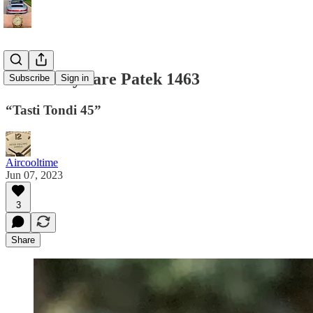
Extremely rare Patek 1463
Subscribe
Sign in
“Tasti Tondi 45”
Aircooltime
Jun 07, 2023
3
Share