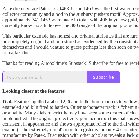
An extremely rare Patek ‘55 1463 J. The 1463 was the first water resi
collector community and a nod to the sunburst pushers motif. Approx.
approximately 741 1463 were made in total, with 406 in yellow gold, 1
currently known is a little over the 300 range of the original productio
This particular example has honest and original attributes that are rar
be completely original and unrestored as evidenced by the consistent a
themselves and I would venture to guess perhaps less than seen on two 
to market find.
Thanks for reading Aircooltime’s Substack! Subscribe for free to rec
Subscribe
Looking closer at the features
:
Dial
- Features applied arabic 12, 6 and bullet hour markers in yellow 
enameled and kiln fired to harden. Outer tachometer track is “chemin d
originality. Many dials reportedly may have seen some degree of clean
unblemished. The original protective zapon lacquer on this dial shows
consistent in appearance and shows appropriate relief to the dial witho
enamel). The extremely rare 45 minute register is the only 45 counter 
manufacture by Patek. Discussion with other scholars reveals a lack 