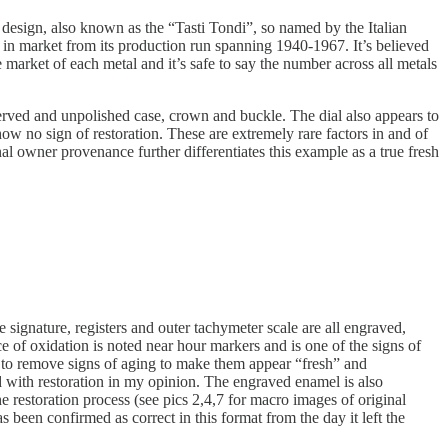
 design, also known as the “Tasti Tondi”, so named by the Italian
in market from its production run spanning 1940-1967. It’s believed
arket of each metal and it’s safe to say the number across all metals
reserved and unpolished case, crown and buckle. The dial also appears to
ow no sign of restoration. These are extremely rare factors in and of
al owner provenance further differentiates this example as a true fresh
 signature, registers and outer tachymeter scale are all engraved,
e of oxidation is noted near hour markers and is one of the signs of
r to remove signs of aging to make them appear “fresh” and
d with restoration in my opinion. The engraved enamel is also
e restoration process (see pics 2,4,7 for macro images of original
been confirmed as correct in this format from the day it left the