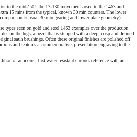
ior to the mid-‘50’s the 13-130 movements used in the 1463 and
e extra 15 mins from the typical, known 30 min counters. The lower
or comparison to usual 30 min gearing and lower plate geometry).
case types seen on gold and steel 1463 examples over the production
les on the lugs, a bezel that is stepped with a deep, crisp and defined
ginal satin brushings. Often these original finishes are polished off
ortions and features a commemorative, presentation engraving to the
ition of an iconic, first water resistant chrono. reference with an