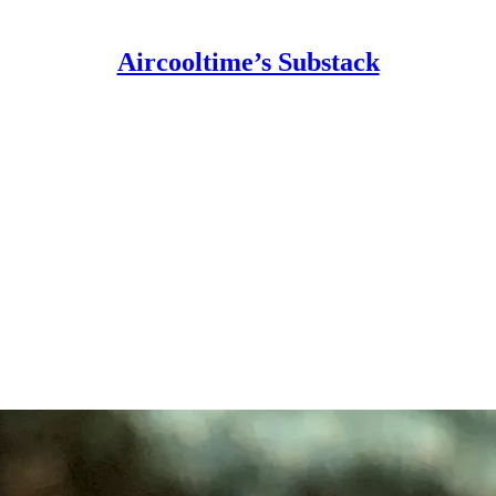
Aircooltime’s Substack