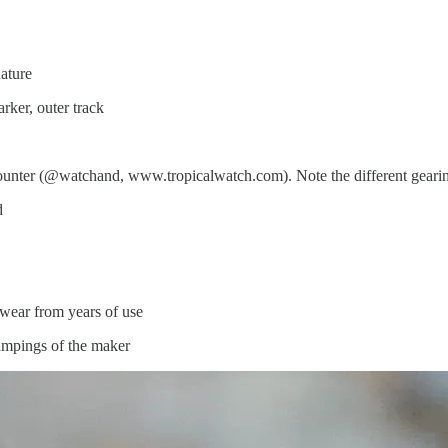
ature
rker, outer track
unter (@watchand, www.tropicalwatch.com). Note the different gearin
d
 wear from years of use
tampings of the maker