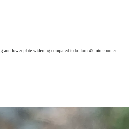
g and lower plate widening compared to bottom 45 min counter