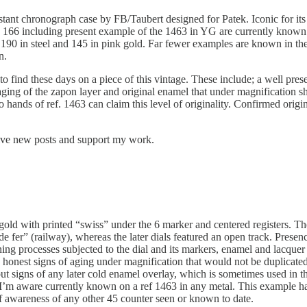
stant chronograph case by FB/Taubert designed for Patek. Iconic for its
 166 including present example of the 1463 in YG are currently known 
90 in steel and 145 in pink gold. Far fewer examples are known in the m
n.
e to find these days on a piece of this vintage. These include; a well p
ging of the zapon layer and original enamel that under magnification sh
hands of ref. 1463 can claim this level of originality. Confirmed origin
eive new posts and support my work.
gold with printed “swiss” under the 6 marker and centered registers. The
e fer” (railway), whereas the later dials featured an open track. Presenc
ing processes subjected to the dial and its markers, enamel and lacque
 honest signs of aging under magnification that would not be duplicate
ut signs of any later cold enamel overlay, which is sometimes used in th
I’m aware currently known on a ref 1463 in any metal. This example has 
of awareness of any other 45 counter seen or known to date.