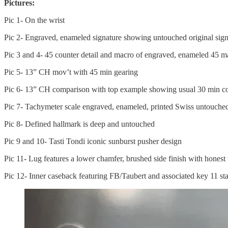
Pictures:
Pic 1- On the wrist
Pic 2- Engraved, enameled signature showing untouched original sign
Pic 3 and 4- 45 counter detail and macro of engraved, enameled 45 ma
Pic 5- 13” CH mov’t with 45 min gearing
Pic 6- 13” CH comparison with top example showing usual 30 min co
Pic 7- Tachymeter scale engraved, enameled, printed Swiss untouche
Pic 8- Defined hallmark is deep and untouched
Pic 9 and 10- Tasti Tondi iconic sunburst pusher design
Pic 11- Lug features a lower chamfer, brushed side finish with honest
Pic 12- Inner caseback featuring FB/Taubert and associated key 11 s