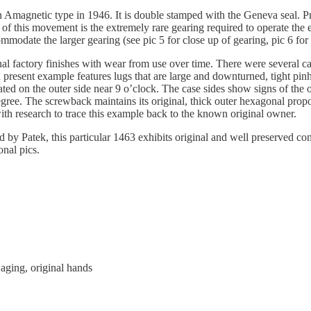
magnetic type in 1946. It is double stamped with the Geneva seal. Pr
 of this movement is the extremely rare gearing required to operate th
ommodate the larger gearing (see pic 5 for close up of gearing, pic 6 f
nal factory finishes with wear from use over time. There were several 
present example features lugs that are large and downturned, tight pinho
ed on the outer side near 9 o’clock. The case sides show signs of the ori
egree. The screwback maintains its original, thick outer hexagonal prop
h research to trace this example back to the known original owner.
 by Patek, this particular 1463 exhibits original and well preserved cond
onal pics.
aging, original hands