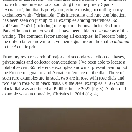
more chic and international sounding than the purely Spanish
“Acuatico”, but that is purely conjecture musing according to my
exchanges with @drjuanola. This interesting and rare combination
has been seen on just up to 11 examples among references 565,
2509 and *2451 (including one apparently mis-labeled 96 from
Pandolfini auction house) that I have been able to discover as of this
writing. The common factor among all examples, is Freccero being
the only retailer known to have their signature on the dial
in addition
to the Acuatic print.
From my own research of major and secondary auction databases,
private sales and collector conversations, I’ve been able to locate a
total of seven 565 reference examples known at present bearing both
the Freccero signature and Acuatic reference on the dial. Three of
such rare examples are in steel, two are in rose with rose dials and
two are in rose with black dials. Of the steel examples, a 565 with
black dial was auctioned at Phillips in late 2022 (fig 3). A pink dial
example was auctioned by Christies in 2014 (fig. 4).