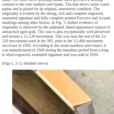
contrast to the rose markers and hands. The dial shows some warm
patina and is prized for its original, unrestored condition. The
originality is evident by the strong, rich and complete engraved,
enameled signature and fully complete printed Freccero and Acuatic
markings among other factors. In Fig. 5, further evidence of
originality is observed by the patinated, blued appearance typical of
untouched aged gold. The case is also exceptionally well preserved
and houses a 12-120 movement. This was near the end of the 12-
120 movements used in the 565, prior to the 12-400 movement
successor in 1950. According to the serial numbers and extract, it
was manufactured in 1949 during the transition period from a long
to short engraved, enameled signature and was sold in 1950.
(Figs.1, 5-12 detailed views)