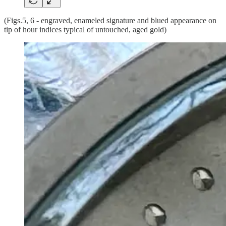
(Figs.5, 6 - engraved, enameled signature and blued appearance on
tip of hour indices typical of untouched, aged gold)