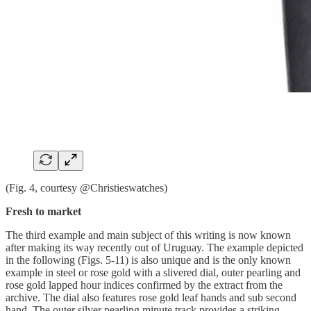
(Fig. 4, courtesy @Christieswatches)
Fresh to market
The third example and main subject of this writing is now known
after making its way recently out of Uruguay. The example depicted
in the following (Figs. 5-11) is also unique and is the only known
example in steel or rose gold with a slivered dial, outer pearling and
rose gold lapped hour indices confirmed by the extract from the
archive. The dial also features rose gold leaf hands and sub second
hand. The outer silver pearling minute track provides a striking