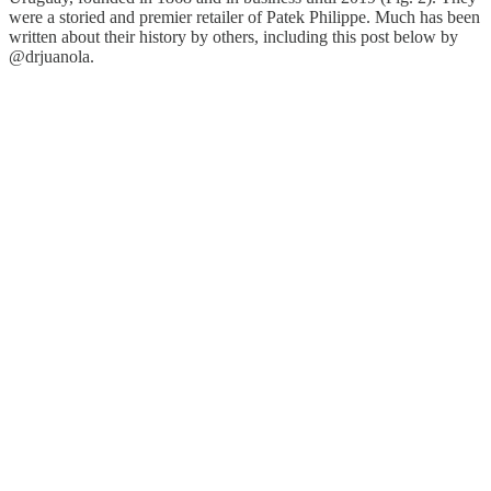
were a storied and premier retailer of Patek Philippe. Much has been
written about their history by others, including this post below by
@drjuanola.