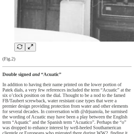
(Fig.2)
Double signed
and
“Acuatic”
In addition to having their name printed on the lower portion of
Patek dials, a very few references included the term “Acuatic” at the
six o’clock position on the dial. Thought to be a nod to the famed
FB/Taubert screwback, water resistant case types that were a
premier design providing protection from water and other elements
for several decades. In conversation with @drjuanola, he surmised
the wording of Acuatic may have been a play between the English
term “Aquatic” and the Spanish term “Acuatico”. Perhaps the “o”
was dropped to enhance interest by well-heeled Southamerican
clientele or Europeans who migrated there during WW2, finding it