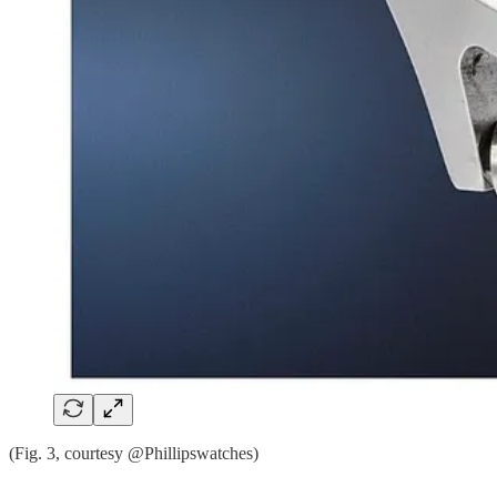
(Fig. 3, courtesy @Phillipswatches)