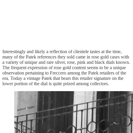
Interestingly and likely a reflection of clientele tastes at the time,
many of the Patek references they sold came in rose gold cases with
a variety of unique and rare silver, rose, pink and black dials known.
The frequent expression of rose gold content seems to be a unique
observation pertaining to Freccero among the Patek retailers of the
era. Today a vintage Patek that bears this retailer signature on the
lower portion of the dial is quite prized among collectors.