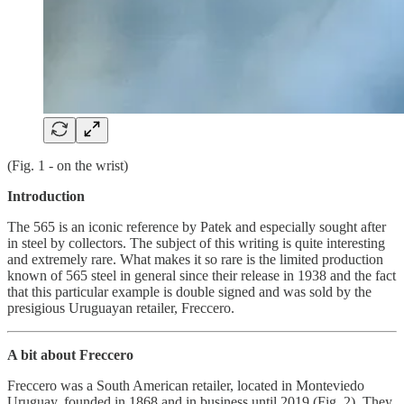
(Fig. 1 - on the wrist)
Introduction
The 565 is an iconic reference by Patek and especially sought after
in steel by collectors. The subject of this writing is quite interesting
and extremely rare. What makes it so rare is the limited production
known of 565 steel in general since their release in 1938 and the fact
that this particular example is double signed and was sold by the
presigious Uruguayan retailer, Freccero.
A bit about Freccero
Freccero was a South American retailer, located in Monteviedo
Uruguay, founded in 1868 and in business until 2019 (Fig. 2). They