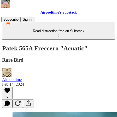
Aircooltime’s Substack
Subscribe
Sign in
Read distraction-free on Substack
Patek 565A Freccero "Acuatic"
Rare Bird
Aircooltime
Feb 14, 2024
6