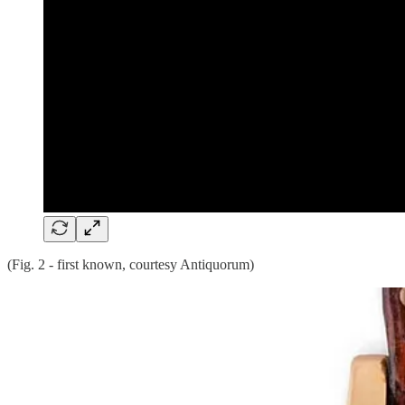
(Fig. 2 - first known, courtesy Antiquorum)