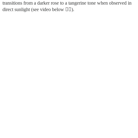
transitions from a darker rose to a tangerine tone when observed in
direct sunlight (see video below 👇🏻).