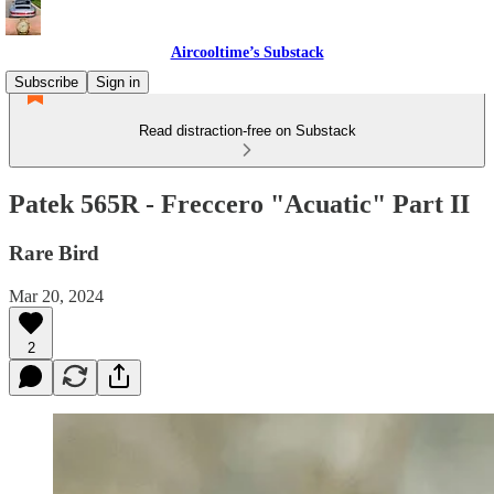
Aircooltime’s Substack
Subscribe
Sign in
Read distraction-free on Substack
Patek 565R - Freccero "Acuatic" Part II
Rare Bird
Mar 20, 2024
2