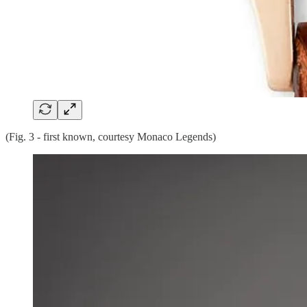
(Fig. 3 - first known, courtesy Monaco Legends)