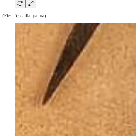
(Figs. 5,6 - dial patina)