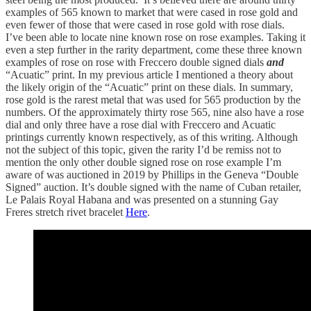
examples of 565 known to market that were cased in rose gold and
even fewer of those that were cased in rose gold with rose dials.
I’ve been able to locate nine known rose on rose examples. Taking it
even a step further in the rarity department, come these three known
examples of rose on rose with Freccero double signed dials
and
“Acuatic” print. In my previous article I mentioned a theory about
the likely origin of the “Acuatic” print on these dials. In summary,
rose gold is the rarest metal that was used for 565 production by the
numbers. Of the approximately thirty rose 565, nine also have a rose
dial and only three have a rose dial with Freccero and Acuatic
printings currently known respectively, as of this writing. Although
not the subject of this topic, given the rarity I’d be remiss not to
mention the only other double signed rose on rose example I’m
aware of was auctioned in 2019 by Phillips in the Geneva “Double
Signed” auction. It’s double signed with the name of Cuban retailer,
Le Palais Royal Habana and was presented on a stunning Gay
Freres stretch rivet bracelet
Here
.