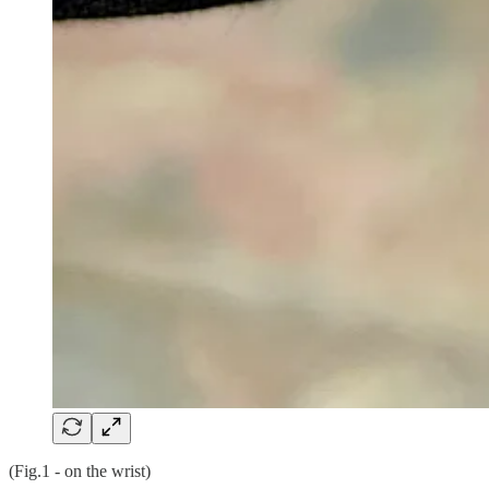
(Fig.1 - on the wrist)