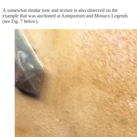
A somewhat similar tone and texture is also observed on the
example that was auctioned at Antiquorum and Monaco Legends
(see Fig. 7 below).