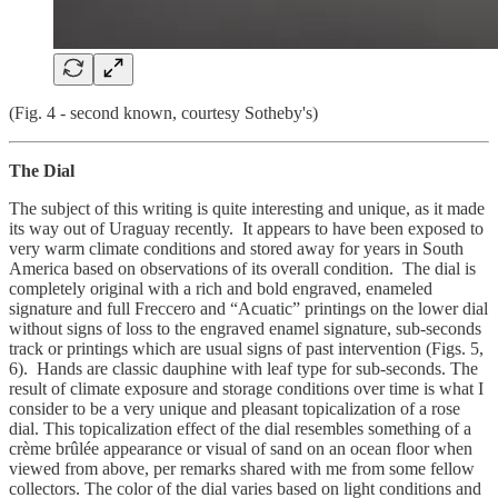
(Fig. 4 - second known, courtesy Sotheby's)
The Dial
The subject of this writing is quite interesting and unique, as it made
its way out of Uraguay recently. It appears to have been exposed to
very warm climate conditions and stored away for years in South
America based on observations of its overall condition. The dial is
completely original with a rich and bold engraved, enameled
signature and full Freccero and “Acuatic” printings on the lower dial
without signs of loss to the engraved enamel signature, sub-seconds
track or printings which are usual signs of past intervention (Figs. 5,
6). Hands are classic dauphine with leaf type for sub-seconds. The
result of climate exposure and storage conditions over time is what I
consider to be a very unique and pleasant topicalization of a rose
dial. This topicalization effect of the dial resembles something of a
crème brûlée appearance or visual of sand on an ocean floor when
viewed from above, per remarks shared with me from some fellow
collectors. The color of the dial varies based on light conditions and