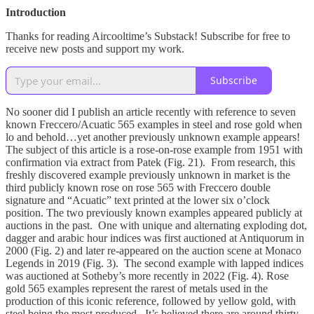
Introduction
Thanks for reading Aircooltime’s Substack! Subscribe for free to
receive new posts and support my work.
Subscribe
No sooner did I publish an article recently with reference to seven
known Freccero/Acuatic 565 examples in steel and rose gold when
lo and behold…yet another previously unknown example appears!
The subject of this article is a rose-on-rose example from 1951 with
confirmation via extract from Patek (Fig. 21). From research, this
freshly discovered example previously unknown in market is the
third publicly known rose on rose 565 with Freccero double
signature and “Acuatic” text printed at the lower six o’clock
position. The two previously known examples appeared publicly at
auctions in the past. One with unique and alternating exploding dot,
dagger and arabic hour indices was first auctioned at Antiquorum in
2000 (Fig. 2) and later re-appeared on the auction scene at Monaco
Legends in 2019 (Fig. 3). The second example with lapped indices
was auctioned at Sotheby’s more recently in 2022 (Fig. 4). Rose
gold 565 examples represent the rarest of metals used in the
production of this iconic reference, followed by yellow gold, with
steel being the most produced. It’s believed there are around thirty