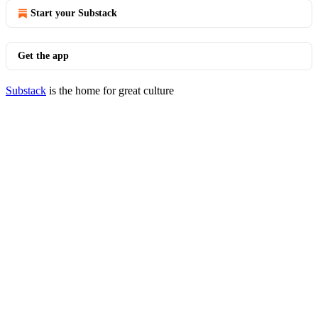
Start your Substack
Get the app
Substack
is the home for great culture