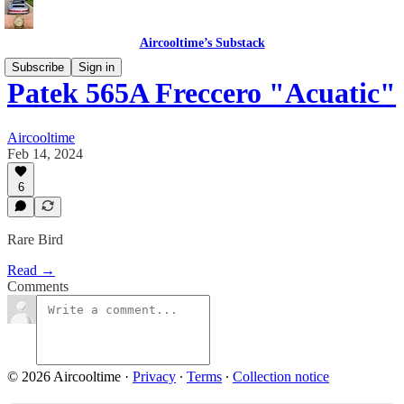
Aircooltime’s Substack
Subscribe
Sign in
Patek 565A Freccero "Acuatic"
Aircooltime
Feb 14, 2024
6
Rare Bird
Read →
Comments
© 2026 Aircooltime
·
Privacy
∙
Terms
∙
Collection notice